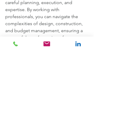
careful planning, execution, and 
expertise. By working with 
professionals, you can navigate the 
complexities of design, construction, 
and budget management, ensuring a 
successful transformation of your 
workspace. By following the 
comprehensive checklist provided, 
you'll be well-equipped to project 
manage an office refurbishment with 
confidence, ultimately reaping the 
benefits of a revitalised and efficient 
workplace.
Ready to embark on your office 
refurbishment journey? Contact the 
expert team at Total Interior Contracts 
today. With years of experience and a 
commitment to delivering exceptional 