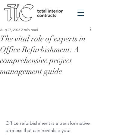
Aug 27, 2023
2 min read
The vital role of experts in
Office Refurbishment: A
comprehensive project
management guide
Office refurbishment is a transformative 
process that can revitalise your 