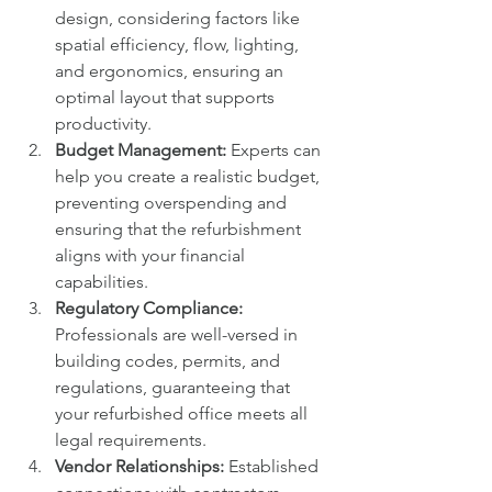
design, considering factors like 
spatial efficiency, flow, lighting, 
and ergonomics, ensuring an 
optimal layout that supports 
productivity.
Budget Management:
 Experts can 
help you create a realistic budget, 
preventing overspending and 
ensuring that the refurbishment 
aligns with your financial 
capabilities.
Regulatory Compliance:
Professionals are well-versed in 
building codes, permits, and 
regulations, guaranteeing that 
your refurbished office meets all 
legal requirements.
Vendor Relationships:
 Established 