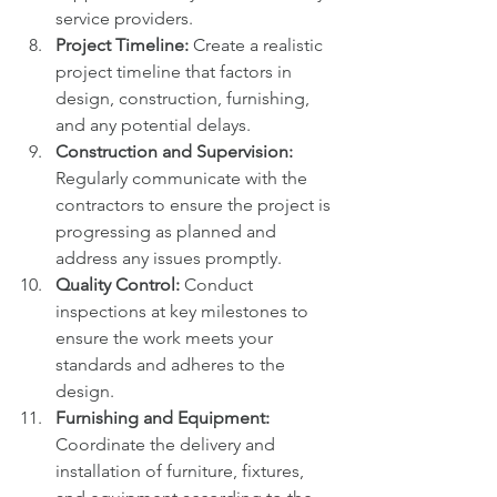
service providers.
Project Timeline:
 Create a realistic 
project timeline that factors in 
design, construction, furnishing, 
and any potential delays.
Construction and Supervision:
Regularly communicate with the 
contractors to ensure the project is 
progressing as planned and 
address any issues promptly.
Quality Control:
 Conduct 
inspections at key milestones to 
ensure the work meets your 
standards and adheres to the 
design.
Furnishing and Equipment:
Coordinate the delivery and 
installation of furniture, fixtures, 