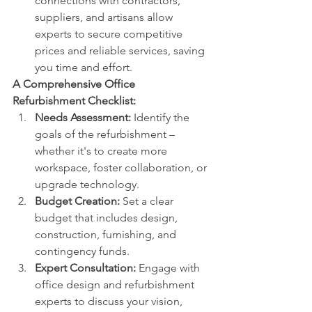
connections with contractors, 
suppliers, and artisans allow 
experts to secure competitive 
prices and reliable services, saving 
you time and effort.
A Comprehensive Office 
Refurbishment Checklist:
Needs Assessment:
 Identify the 
goals of the refurbishment – 
whether it's to create more 
workspace, foster collaboration, or 
upgrade technology.
Budget Creation:
 Set a clear 
budget that includes design, 
construction, furnishing, and 
contingency funds.
Expert Consultation:
 Engage with 
office design and refurbishment 
experts to discuss your vision, 