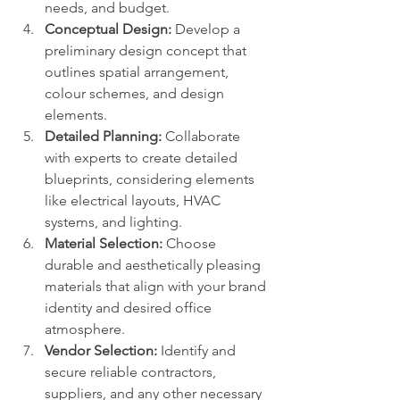
needs, and budget.
Conceptual Design:
 Develop a 
preliminary design concept that 
outlines spatial arrangement, 
colour schemes, and design 
elements.
Detailed Planning:
 Collaborate 
with experts to create detailed 
blueprints, considering elements 
like electrical layouts, HVAC 
systems, and lighting.
Material Selection:
 Choose 
durable and aesthetically pleasing 
materials that align with your brand 
identity and desired office 
atmosphere.
Vendor Selection:
 Identify and 
secure reliable contractors, 
suppliers, and any other necessary 