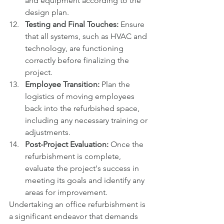
and equipment according to the 
design plan.
Testing and Final Touches:
 Ensure 
that all systems, such as HVAC and 
technology, are functioning 
correctly before finalizing the 
project.
Employee Transition:
 Plan the 
logistics of moving employees 
back into the refurbished space, 
including any necessary training or 
adjustments.
Post-Project Evaluation:
 Once the 
refurbishment is complete, 
evaluate the project's success in 
meeting its goals and identify any 
areas for improvement.
Undertaking an office refurbishment is 
a significant endeavor that demands 