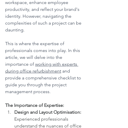
workspace, enhance employee 
productivity, and reflect your brand's 
identity. However, navigating the 
complexities of such a project can be 
daunting. 
This is where the expertise of 
professionals comes into play. In this 
article, we will delve into the 
importance of 
working with experts 
during office refurbishment
 and 
provide a comprehensive checklist to 
guide you through the project 
management process.
The Importance of Expertise:
Design and Layout Optimisation:
Experienced professionals 
understand the nuances of office 