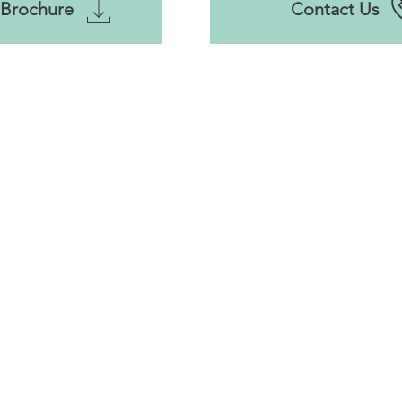
Brochure
Contact Us