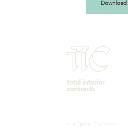
Download 
Your Space. Our Vision.