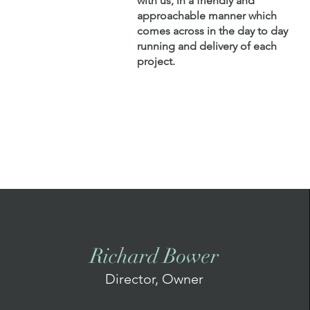
with us, in a friendly and
approachable manner which
comes across in the day to day
running and delivery of each
project.
Richard Bower
Director, Owner