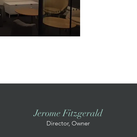
Jerome Fitzgerald
Director, Owner