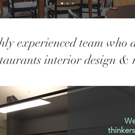
hly experienced team who d
staurants interior design &
We
thinker