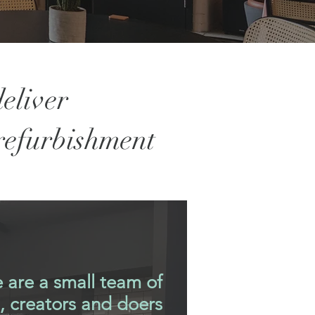
eliver
 refurbishment
 are a small team of
s, creators and doers