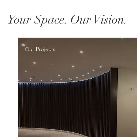
Your Space. Our Vision.
Our Projects