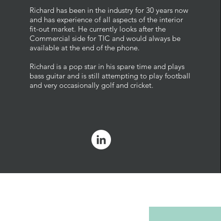
Richard has been in the industry for 30 years now
and has experience of all aspects of the interior
fit-out market. He currently looks after the
Commercial side for TIC and would always be
available at the end of the phone.
Richard is a pop star in his spare time and plays
bass guitar and is still attempting to play football
and very occasionally golf and cricket.