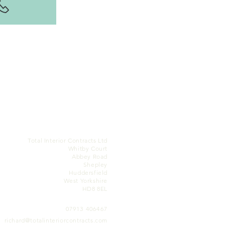
Total Interior Contracts Ltd
Whitby Court
Abbey Road
Shepley
Huddersfield
West Yorkshire
HD8 8EL
07913 406467
richard@totalinteriorcontracts.com