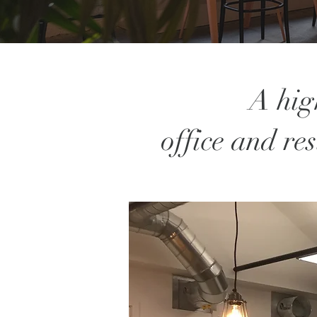
A hig
office and re