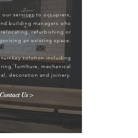
 our services to occupiers,
and building managers who
relocating, refurbishing or
ganising an existing space.
l turnkey solution including
oring, furniture, mechanical
cal, decoration and joinery.
Contact Us >