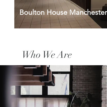
Boulton House Manchester
Who We Are