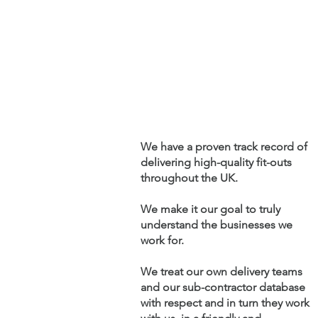
We have a proven track record of
delivering
high-quality fit-outs
throughout the UK.
We make it our goal to truly
understand the businesses we
work for.
We treat our own delivery teams
and our sub-contractor database
with respect and in turn they work