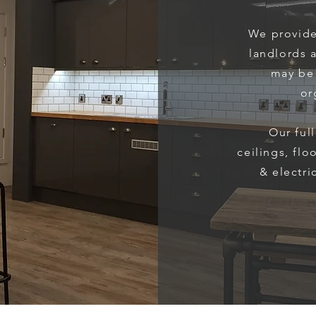
We provide
landlords 
may be 
or
Our ful
ceilings, flo
& electri