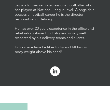
Jez is a former semi-professional footballer who
has played at National League level. Alongside a
successful football career he is the director
responsible for delivery.
He has over 20 years experience in the office and
retail refurbishment industry and is very well
respected by his delivery teams and clients.
In his spare time he likes to try and lift his own
body weight above his head!