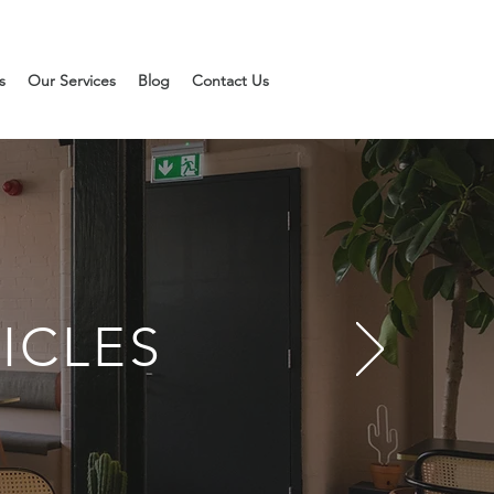
s
Our Services
Blog
Contact Us
ICLES