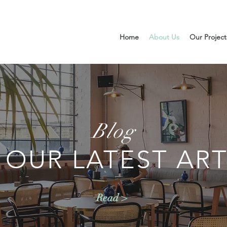
Home
About Us
Our Project
Blog
 OUR LATEST ART
Read >