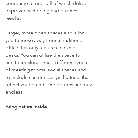
company culture – all of which deliver 
improved wellbeing and business 
results.
Larger, more open spaces also allow 
you to move away from a traditional 
office that only features banks of 
desks. You can utilise the space to 
create breakout areas, different types 
of meeting rooms, social spaces and 
to include custom design features that 
reflect your brand. The options are truly 
endless. 
Bring nature inside