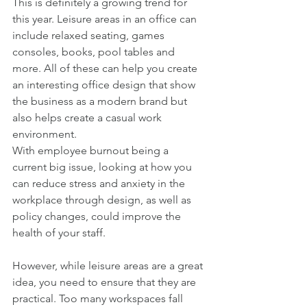
This is definitely a growing trend for 
this year. Leisure areas in an office can 
include relaxed seating, games 
consoles, books, pool tables and 
more. All of these can help you create 
an interesting office design that show 
the business as a modern brand but 
also helps create a casual work 
environment. 
With employee burnout being a 
current big issue, looking at how you 
can reduce stress and anxiety in the 
workplace through design, as well as 
policy changes, could improve the 
health of your staff. 
However, while leisure areas are a great 
idea, you need to ensure that they are 
practical. Too many workspaces fall 