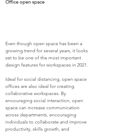
Office open space 
Even though open space has been a 
growing trend for several years, it looks 
set to be one of the most important 
design features for workspaces in 2021.
Ideal for social distancing, open space 
offices are also ideal for creating 
collaborative workspaces. By 
encouraging social interaction, open 
space can increase communication 
across departments, encouraging 
individuals to collaborate and improve 
productivity, skills growth, and 