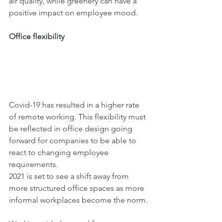
air quality, while greenery can have a 
positive impact on employee mood. 
Office flexibility
Covid-19 has resulted in a higher rate 
of remote working. This flexibility must 
be reflected in office design going 
forward for companies to be able to 
react to changing employee 
requirements. 
2021 is set to see a shift away from 
more structured office spaces as more 
informal workplaces become the norm. 