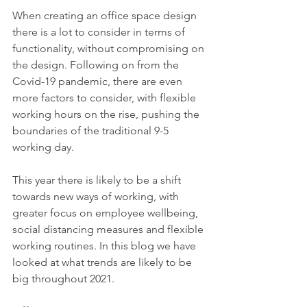
When creating an office space design 
there is a lot to consider in terms of 
functionality, without compromising on 
the design. Following on from the 
Covid-19 pandemic, there are even 
more factors to consider, with flexible 
working hours on the rise, pushing the 
boundaries of the traditional 9-5 
working day. 
This year there is likely to be a shift 
towards new ways of working, with 
greater focus on employee wellbeing, 
social distancing measures and flexible 
working routines. In this blog we have 
looked at what trends are likely to be 
big throughout 2021.