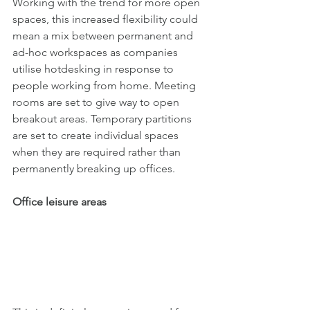
Working with the trend for more open 
spaces, this increased flexibility could 
mean a mix between permanent and 
ad-hoc workspaces as companies 
utilise hotdesking in response to 
people working from home. Meeting 
rooms are set to give way to open 
breakout areas. Temporary partitions 
are set to create individual spaces 
when they are required rather than 
permanently breaking up offices.
Office leisure areas