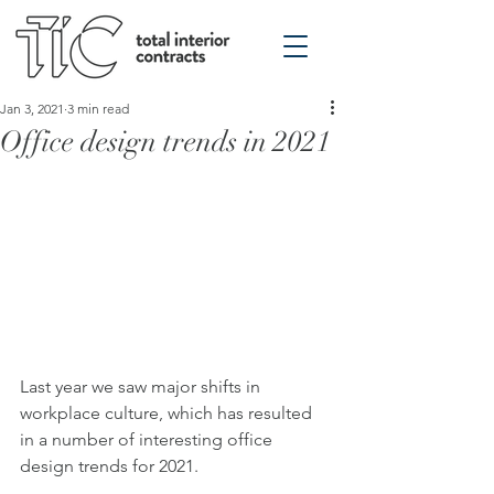
Jan 3, 2021
3 min read
Office design trends in 2021
Last year we saw major shifts in 
workplace culture, which has resulted 
in a number of interesting office 
design trends for 2021.