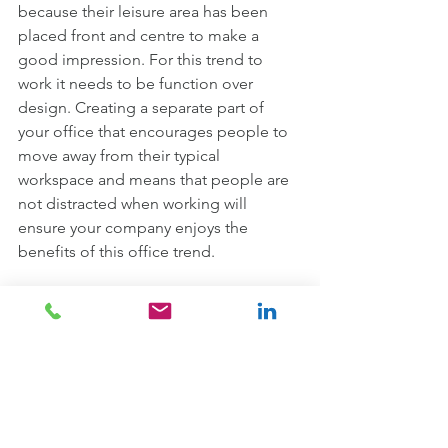
because their leisure area has been 
placed front and centre to make a 
good impression. For this trend to 
work it needs to be function over 
design. Creating a separate part of 
your office that encourages people to 
move away from their typical 
workspace and means that people are 
not distracted when working will 
ensure your company enjoys the 
benefits of this office trend.
Office sustainable design 
Sustainability is more important than 