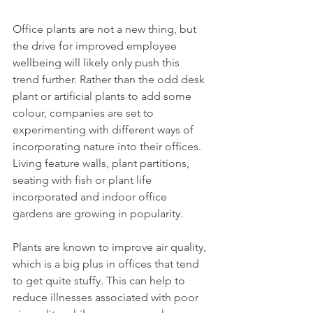
Office plants are not a new thing, but 
the drive for improved employee 
wellbeing will likely only push this 
trend further. Rather than the odd desk 
plant or artificial plants to add some 
colour, companies are set to 
experimenting with different ways of 
incorporating nature into their offices. 
Living feature walls, plant partitions, 
seating with fish or plant life 
incorporated and indoor office 
gardens are growing in popularity. 
Plants are known to improve air quality, 
which is a big plus in offices that tend 
to get quite stuffy. This can help to 
reduce illnesses associated with poor 