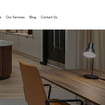
s
Our Services
Blog
Contact Us