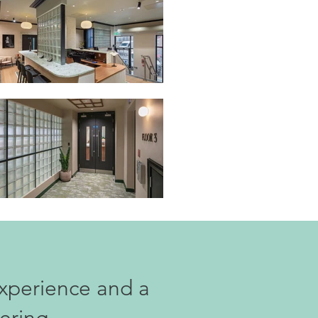
xperience and a