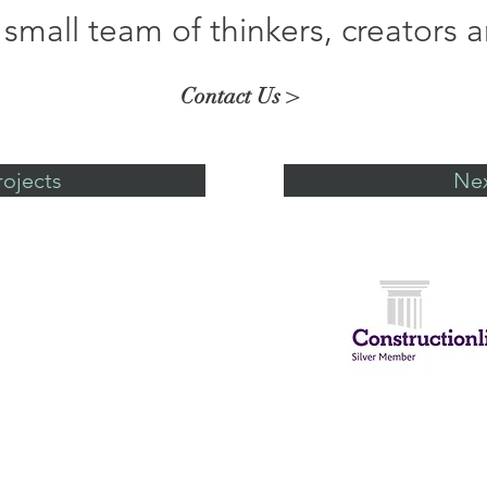
small team of thinkers, creators 
Contact Us >
rojects
Nex