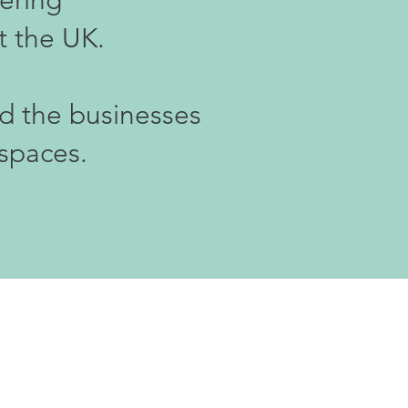
vering
t the UK.
nd the businesses
 spaces.