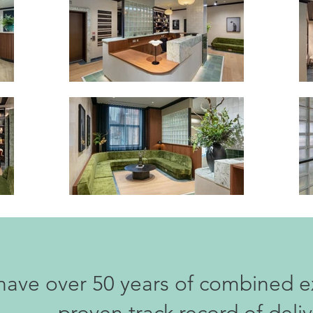
ave over 50 years of combined e