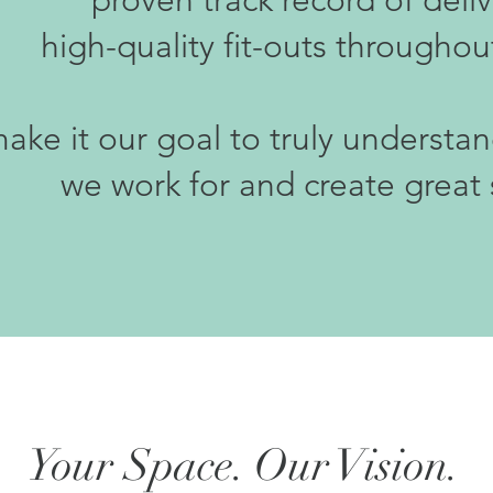
proven track record of deli
high-quality fit-outs throughou
ke it our goal to truly understa
we work for and create great
Your Space. Our Vision.