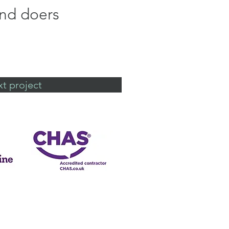
and doers
t project