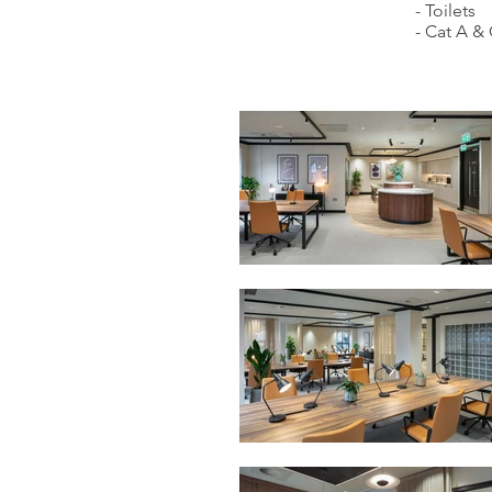
- Toilets
- Cat A & 