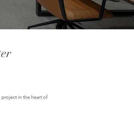
ter
project in the heart of