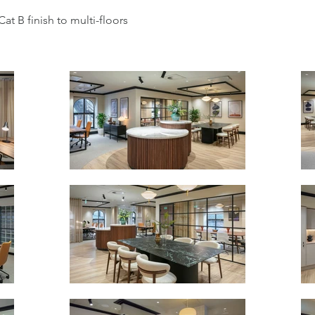
Cat B finish to multi-floors