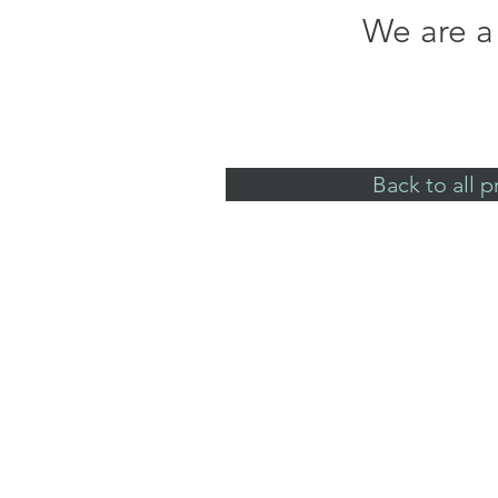
We are a 
Back to all p