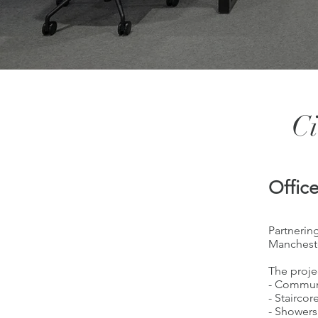
Ci
Offic
Partnering
Mancheste
The proje
- Commun
- Staircor
- Showers