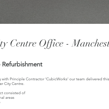
ty Centre Office - Manches
e Refurbishment
 with Principle Contractor ‘CubicWorks’ our team delivered this 
r City Centre.
ct consisted of
al areas
e