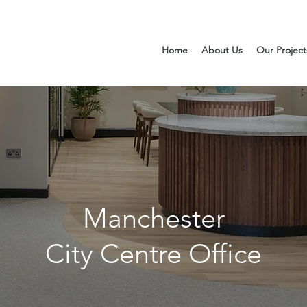
Home
About Us
Our Project
Manchester
City Centre Office