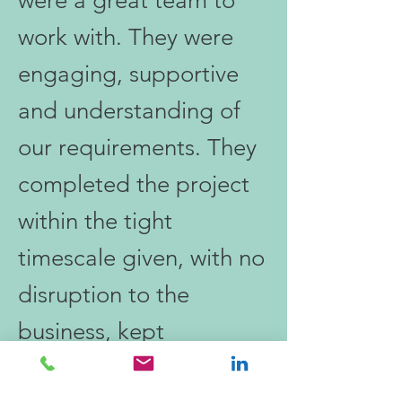
were a great team to
work with. They were
engaging, supportive
and understanding of
our requirements. They
completed the project
within the tight
timescale given, with no
disruption to the
business, kept
communication open