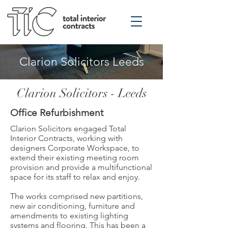
Clarion Solicitors Leeds
Clarion Solicitors - Leeds
Office Refurbishment
Clarion Solicitors engaged Total
Interior Contracts, working with
designers Corporate Workspace, to
extend their existing meeting room
provision and provide a multifunctional
space for its staff to relax and enjoy.
The works comprised new partitions,
new air conditioning, furniture and
amendments to existing lighting
systems and flooring. This has been a