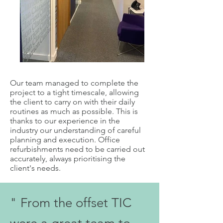
Our team managed to complete the
project to a tight timescale, allowing
the client to carry on with their daily
routines as much as possible. This is
thanks to our experience in the
industry our understanding of careful
planning and execution. Office
refurbishments need to be carried out
accurately, always prioritising the
client's needs.
" From the offset TIC