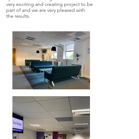
very exciting and creating project to be
part of and we are very pleased with
the results.